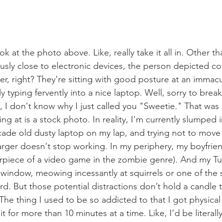
k at the photo above. Like, really take it all in. Other th
sly close to electronic devices, the person depicted co
er, right? They're sitting with good posture at an immacu
typing fervently into a nice laptop. Well, sorry to break 
, I don't know why I just called you "Sweetie." That was u
ng at is a stock photo. In reality, I'm currently slumped 
cade old dusty laptop on my lap, and trying not to mov
ger doesn't stop working. In my periphery, my boyfriend
erpiece of a video game in the zombie genre). And my Tu
n window, meowing incessantly at squirrels or one of the s
rd. But those potential distractions don’t hold a candle 
The thing I used to be so addicted to that I got physical
t for more than 10 minutes at a time. Like, I’d be literall