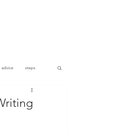
advice
steps
riting