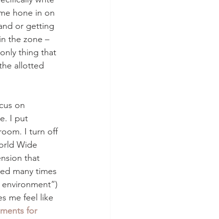
 me hone in on 
nd or getting 
in the zone – 
nly thing that 
the allotted 
ocus on 
e. I put 
oom. I turn off 
World Wide 
nsion that 
ned many times 
g environment”) 
s me feel like 
nments for 