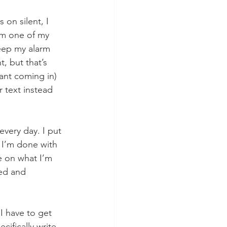
on silent, I 
rom one of my 
keep my alarm 
, but that’s 
tant coming in) 
r text instead 
every day. I put 
 I’m done with 
e on what I’m 
ied and 
I have to get 
ifically write 