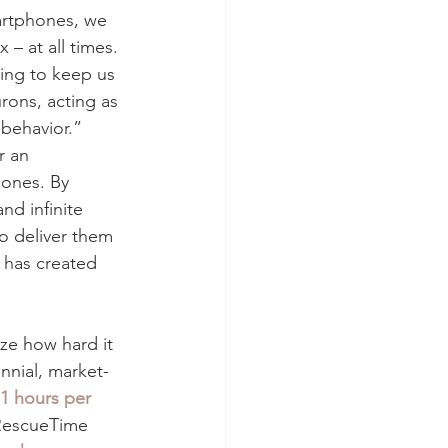
martphones, we 
– at all times. 
ding to keep us 
rons, acting as 
behavior.” 
r an 
hones. By 
nd infinite 
o deliver them 
 has created 
ze how hard it 
nnial, market-
1 hours per 
 RescueTime 