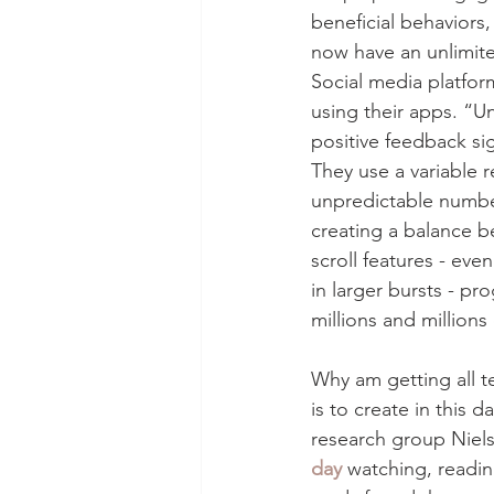
beneficial behaviors,
now have an unlimited
Social media platfor
using their apps. “U
positive feedback si
They use a variable 
unpredictable number
creating a balance b
scroll features - ev
in larger bursts - p
millions and millions
Why am getting all te
is to create in this 
research group Niel
day
 watching, readin