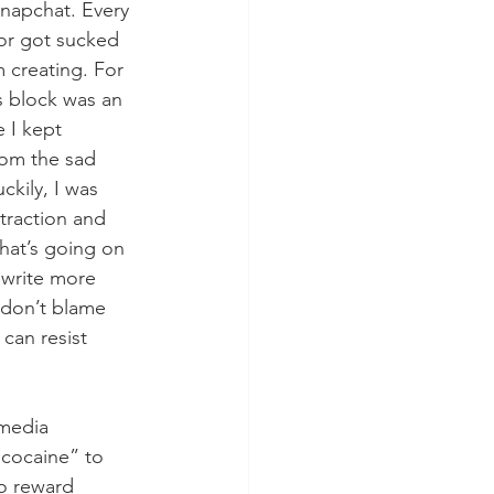
Snapchat. Every 
 or got sucked 
m creating. For 
s block was an 
 I kept 
om the sad 
ckily, I was 
straction and 
hat’s going on 
o write more 
I don’t blame 
can resist 
 media 
 cocaine” to 
o reward 