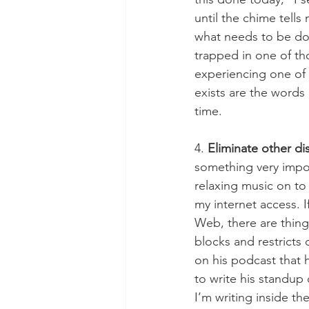
until the chime tell
what needs to be do
trapped in one of tho
experiencing one of 
exists are the words 
time. 
4. 
Eliminate other di
something very import
relaxing music on to
my internet access. I
Web, there are thing
blocks and restrict
on his podcast that h
to write his standup 
I’m writing inside the