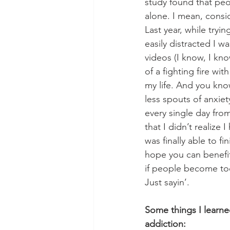
study found that pe
alone. I mean, consi
Last year, while tryi
easily distracted I w
videos (I know, I kn
of a fighting fire wi
my life. And you kno
less spouts of anxiet
every single day from
that I didn’t realize 
was finally able to fi
hope you can benefit
if people become too
Just sayin’.
Some things I learne
addiction: 