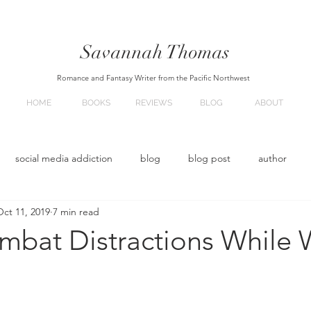
Savannah
Thomas
Romance and Fantasy Writer from the Pacific Northwest
HOME
BOOKS
REVIEWS
BLOG
ABOUT
social media addiction
blog
blog post
author
Oct 11, 2019
7 min read
oming soon
Upcoming books
mbat Distractions While W