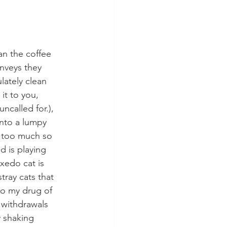
an the coffee 
nveys they 
lately clean 
it to you, 
ncalled for.), 
into a lumpy 
e too much so 
 is playing 
xedo cat is 
tray cats that 
to my drug of 
 withdrawals 
y shaking 