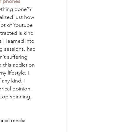
ir phones
ything done?? 
alized just how 
lot of Youtube 
racted is kind 
s I learned into 
g sessions, had 
’t suffering 
 this addiction 
y lifestyle, I 
 any kind, I 
ical opinion, 
stop spinning. 
ocial media 