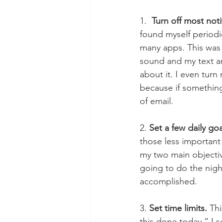
1.  
Turn off most noti
found myself periodic
many apps. This was a
sound and my text and
about it. I even turn
because if something 
of email. 
2. 
Set a few daily goa
those less important
my two main objectiv
going to do the nigh
accomplished.  
3. 
Set time limits.
 Th
this done today,” I s