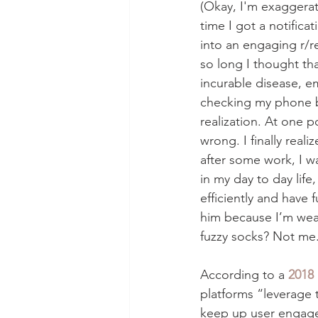
(Okay, I'm exaggerati
time I got a notifica
into an engaging r/re
so long I thought th
incurable disease, 
checking my phone b
realization. At one p
wrong. I finally real
after some work, I w
in my day to day life,
efficiently and have 
him because I’m wear
fuzzy socks? Not me. 
According to a 
2018 
platforms “leverage 
keep up user engage