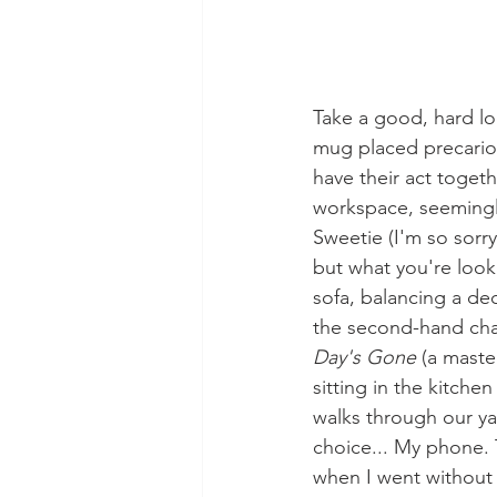
Take a good, hard loo
mug placed precariou
have their act togeth
workspace, seemingly 
Sweetie (I'm so sorry
but what you're looki
sofa, balancing a de
the second-hand char
Day's Gone
 (a mast
sitting in the kitche
walks through our ya
choice... My phone. 
when I went without i