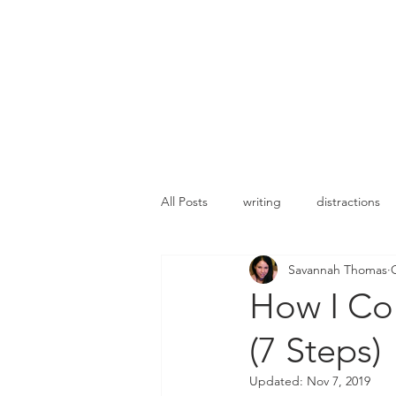
All Posts
writing
distractions
Savannah Thomas
Romance
New release
c
How I Co
(7 Steps)
Updated:
Nov 7, 2019