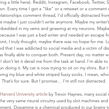
ng a little here). Reddit, Instagram, Facebook, Twitter, 
tion. Every time I got a "like" or a retweet or a comment
lationships comment thread, I’d officially distracted fro
at maybe I just couldn’t write anymore. Maybe my writer’
embedded in my veins and gnawing at my neurons. Maybe
ecause I was just a bad writer and needed an escape fr
oint, I truly thought, maybe there was no hope for me. Lu
ized that I was addicted to social media and a victim of di
as finally able to conquer both. Present day, no matter w
 I don’t let it derail me from the task at hand. I'm able t
fun doing it. My cat is now trying to sit on my shins. But 
ing my blue and white striped fuzzy socks. I mean, who 
That’s for sure. But I promise… I’m still not distracted. 
Harvard University article
 by Trevor Haynes, many social
the very same neural circuitry used by slot machines and
ment. Dopamine is a chemical produced in our brains t