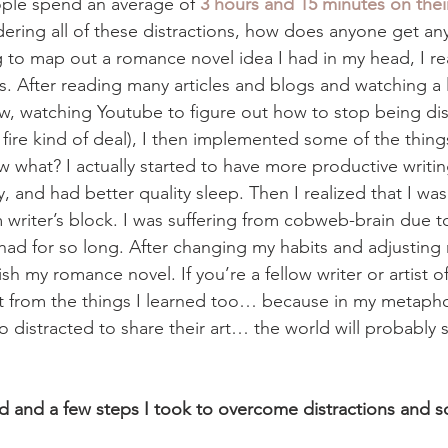
ople spend an average of 
3 hours and 15 minutes on the
dering all of these distractions, how does anyone get an
ng to map out a romance novel idea I had in my head, I re
as. After reading many articles and blogs and watching a 
ow, watching Youtube to figure out how to stop being dist
th fire kind of deal), I then implemented some of the thing
w what? I actually started to have more productive writin
y, and had better quality sleep. Then I realized that I wasn
 writer’s block. I was suffering from cobweb-brain due to
I had for so long. After changing my habits and adjusting m
nish my romance novel. If you’re a fellow writer or artist of
 from the things I learned too… because in my metaphor
 distracted to share their art… the world will probably 
d and a few steps I took to overcome distractions and s