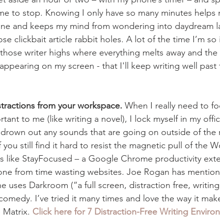
s me to stop. Knowing I only have so many minutes helps
ne and keeps my mind from wondering into daydream la
se clickbait article rabbit holes. A lot of the time I’m so 
those writer highs where everything melts away and the o
appearing on my screen - that I'll keep writing well past 
stractions from your workspace.
 When I really need to f
ant to me (like writing a novel), I lock myself in my offic
 drown out any sounds that are going on outside of the r
f you still find it hard to resist the magnetic pull of the 
s like StayFocused – a Google Chrome productivity exte
s one from time wasting websites. Joe Rogan has mentio
e uses Darkroom (“a full screen, distraction free, writin
comedy. I’ve tried it many times and love the way it make
 Matrix. 
Click here for 7 Distraction-Free Writing Enviro