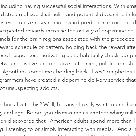
 including having successful social interactions. With s
 stream of social stimuli – and potential dopamine influx 
ms even utilize research in reward prediction error enco
nexpected rewards increase the activity of dopamine neu
gnals for the brain regions associated with the preceded 
reward schedule or pattern, holding back the reward afte
 of responses, motivating us to habitually check our p
etween positive and negative outcomes, pull-to-refresh a
en algorithms sometimes holding back “likes” on photos t
rogrammers have created a dopamine delivery service that
 of unsuspecting addicts.
chnical with this? Well, because I really want to emphasi
day and age. Before you dismiss me as another whiny mille
sen discovered that “American adults spend more than 
1
g, listening to or simply interacting with media.” And a