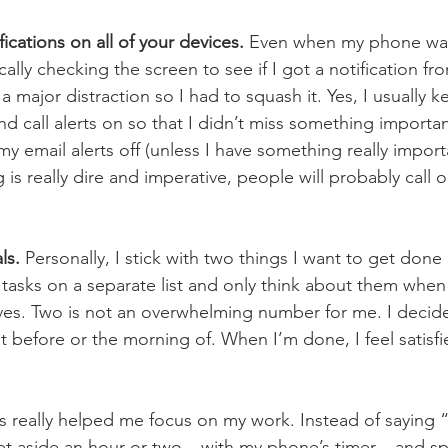
fications on all of your devices.
 Even when my phone was 
ally checking the screen to see if I got a notification f
 major distraction so I had to squash it. Yes, I usually 
 call alerts on so that I didn’t miss something important
 my email alerts off (unless I have something really impor
is really dire and imperative, people will probably call o
ls.
 Personally, I stick with two things I want to get done 
 tasks on a separate list and only think about them when
es. Two is not an overwhelming number for me. I decid
t before or the morning of. When I’m done, I feel satisf
is really helped me focus on my work. Instead of saying “
et aside an hour or two – with my phone’s timer – and spec