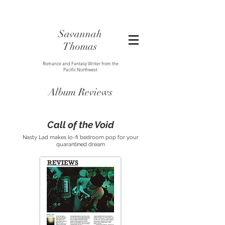
Savannah
Thomas
Romance and Fantasy Writer from the
Pacific Northwest
Album Reviews
Call of the Void
Nasty Lad makes lo-fi bedroom pop for your
quarantined dream