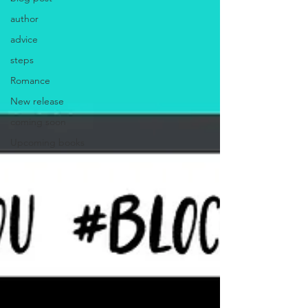
author
advice
steps
Romance
New release
coming soon
Upcoming books