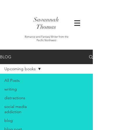
Savannah
Thomas
Romance and Fantasy Writer from the
Pacific Northwest
BLOG
Upcoming books
All Posts
writing
distractions
social media
addiction
blog
blog post