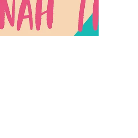
Savannah Thomas
Nov 6, 2020
1 min read
#Blocked: A Social Media
Love Story