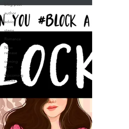
blog post
author
advice
steps
Romance
New
release
coming
soon
Upcoming
books