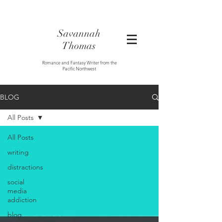
Savannah
Thomas
Romance and Fantasy Writer from the
Pacific Northwest
BLOG
All Posts
All Posts
writing
distractions
social
media
addiction
blog