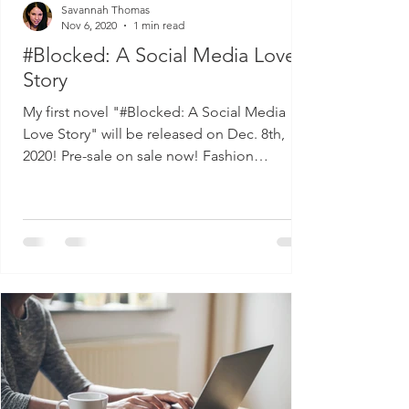
Savannah Thomas
Nov 6, 2020
1 min read
#Blocked: A Social Media Love
Story
My first novel "#Blocked: A Social Media
Love Story" will be released on Dec. 8th,
2020! Pre-sale on sale now! Fashion
influencer, Winter...