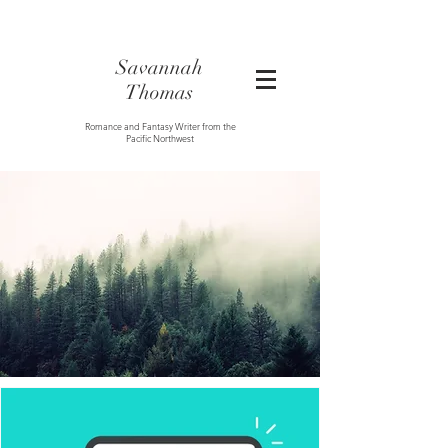
Savannah
Thomas
Romance and Fantasy Writer from the
Pacific Northwest