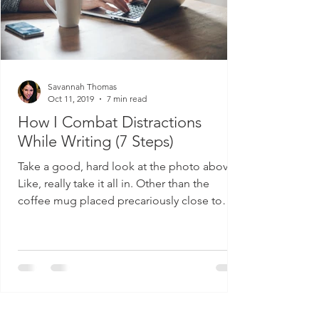
Savannah Thomas
Oct 11, 2019
7 min read
How I Combat Distractions
While Writing (7 Steps)
Take a good, hard look at the photo above.
Like, really take it all in. Other than the
coffee mug placed precariously close to
electronic...